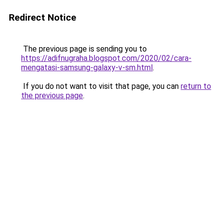
Redirect Notice
The previous page is sending you to
https://adifnugraha.blogspot.com/2020/02/cara-
mengatasi-samsung-galaxy-v-sm.html
.
If you do not want to visit that page, you can
return to
the previous page
.