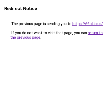
Redirect Notice
The previous page is sending you to
https://66club.us/
.
If you do not want to visit that page, you can
return to
the previous page
.