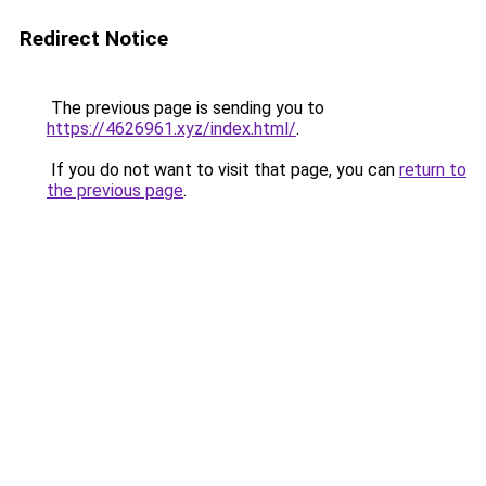
Redirect Notice
The previous page is sending you to
https://4626961.xyz/index.html/
.
If you do not want to visit that page, you can
return to
the previous page
.