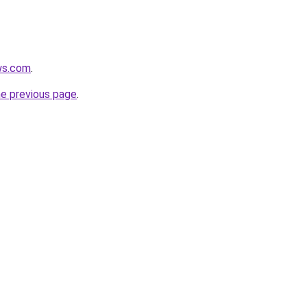
ws.com
.
he previous page
.