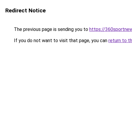
Redirect Notice
The previous page is sending you to
https://360sportne
If you do not want to visit that page, you can
return to t