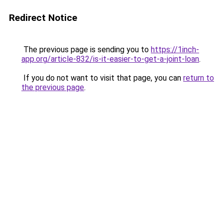
Redirect Notice
The previous page is sending you to
https://1inch-
app.org/article-832/is-it-easier-to-get-a-joint-loan
.
If you do not want to visit that page, you can
return to
the previous page
.