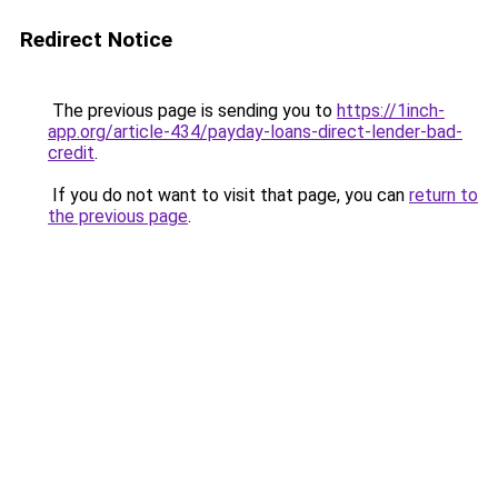
Redirect Notice
The previous page is sending you to
https://1inch-
app.org/article-434/payday-loans-direct-lender-bad-
credit
.
If you do not want to visit that page, you can
return to
the previous page
.