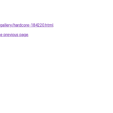
/gallery/hardcore-184220.html
.
he previous page
.