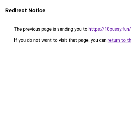
Redirect Notice
The previous page is sending you to
https://18pussy.fun
If you do not want to visit that page, you can
return to t