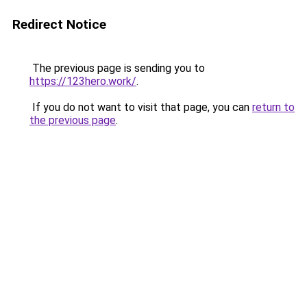
Redirect Notice
The previous page is sending you to
https://123hero.work/
.
If you do not want to visit that page, you can
return to
the previous page
.