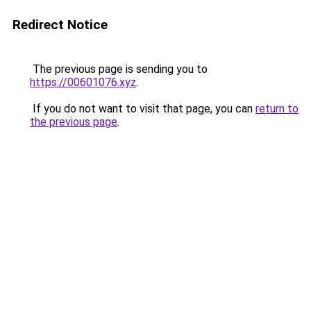
Redirect Notice
The previous page is sending you to
https://00601076.xyz
.
If you do not want to visit that page, you can
return to
the previous page
.