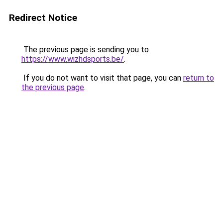
Redirect Notice
The previous page is sending you to
https://www.wizhdsports.be/
.
If you do not want to visit that page, you can
return to
the previous page
.