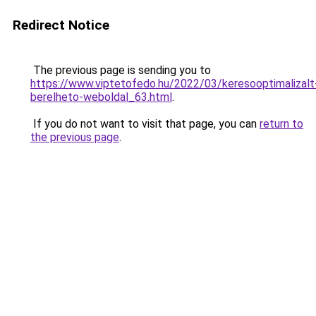
Redirect Notice
The previous page is sending you to
https://www.viptetofedo.hu/2022/03/keresooptimalizalt
berelheto-weboldal_63.html
.
If you do not want to visit that page, you can
return to
the previous page
.