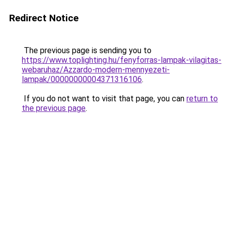
Redirect Notice
The previous page is sending you to
https://www.toplighting.hu/fenyforras-lampak-vilagitas-
webaruhaz/Azzardo-modern-mennyezeti-
lampak/00000000004371316106
.
If you do not want to visit that page, you can
return to
the previous page
.