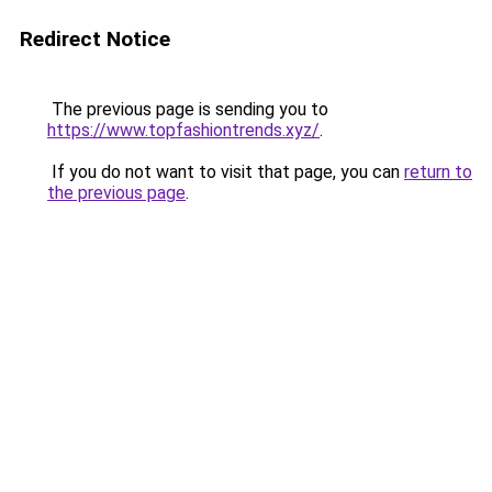
Redirect Notice
The previous page is sending you to
https://www.topfashiontrends.xyz/
.
If you do not want to visit that page, you can
return to
the previous page
.