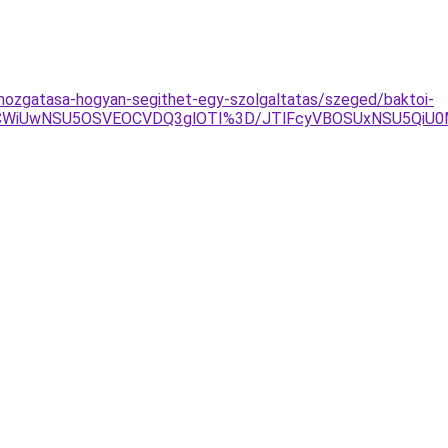
-mozgatasa-hogyan-segithet-egy-szolgaltatas/szeged/baktoi-
ThCWiUwNSU5OSVEOCVDQ3glOTI%3D/JTlFcyVBOSUxNSU5Qi