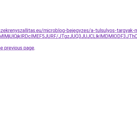
zekrenyszallitas.eu/microblog-bejegyzes/a-tulsulyos-targyak
jMlMjUlQjklRDclMEF5JURF/JTgzJUQ3JUJCLlklMDMlODF3J
he previous page
.