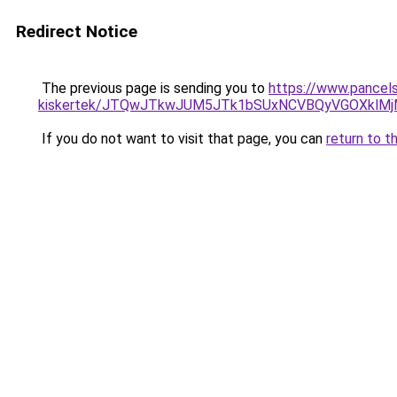
Redirect Notice
The previous page is sending you to
https://www.pancels
kiskertek/JTQwJTkwJUM5JTk1bSUxNCVBQyVGOXklM
If you do not want to visit that page, you can
return to t