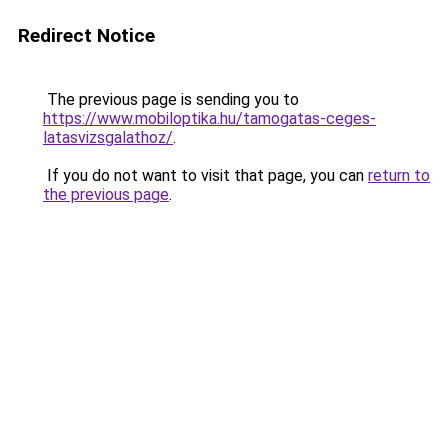
Redirect Notice
The previous page is sending you to
https://www.mobiloptika.hu/tamogatas-ceges-
latasvizsgalathoz/
.
If you do not want to visit that page, you can
return to
the previous page
.