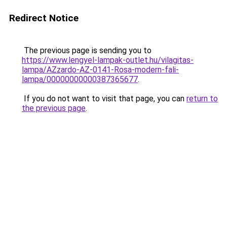
Redirect Notice
The previous page is sending you to
https://www.lengyel-lampak-outlet.hu/vilagitas-
lampa/AZzardo-AZ-0141-Rosa-modern-fali-
lampa/00000000000387365677
.
If you do not want to visit that page, you can
return to
the previous page
.