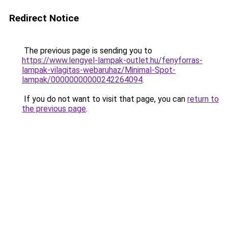
Redirect Notice
The previous page is sending you to
https://www.lengyel-lampak-outlet.hu/fenyforras-
lampak-vilagitas-webaruhaz/Minimal-Spot-
lampak/00000000000242264094
.
If you do not want to visit that page, you can
return to
the previous page
.