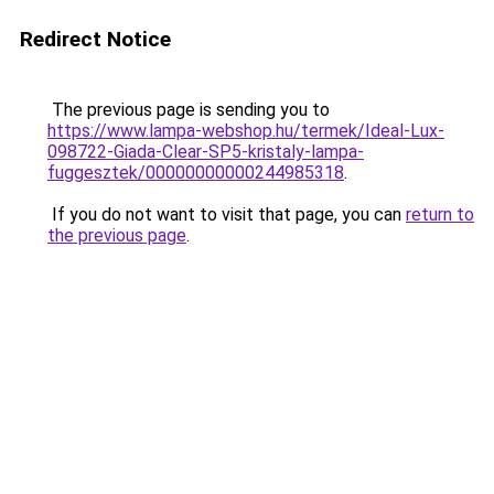
Redirect Notice
The previous page is sending you to
https://www.lampa-webshop.hu/termek/Ideal-Lux-
098722-Giada-Clear-SP5-kristaly-lampa-
fuggesztek/00000000000244985318
.
If you do not want to visit that page, you can
return to
the previous page
.