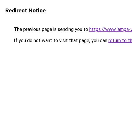
Redirect Notice
The previous page is sending you to
https://www.lampa-
If you do not want to visit that page, you can
return to t