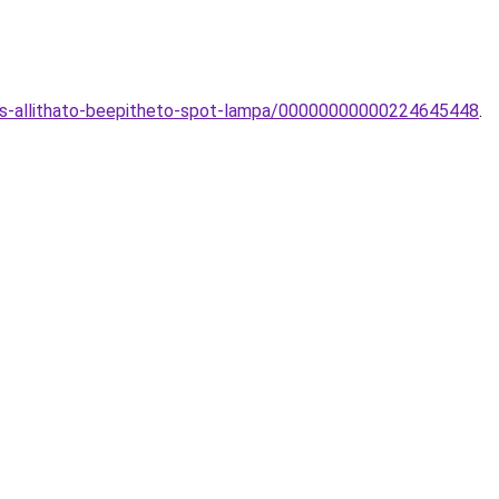
s-allithato-beepitheto-spot-lampa/00000000000224645448
.