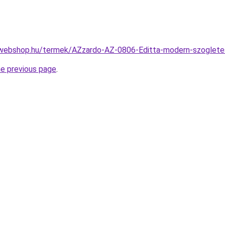
webshop.hu/termek/AZzardo-AZ-0806-Editta-modern-szoglete
he previous page
.