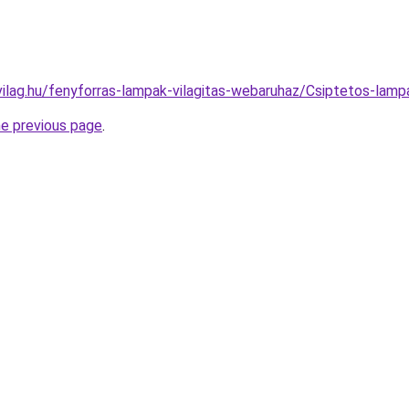
vilag.hu/fenyforras-lampak-vilagitas-webaruhaz/Csiptetos-l
he previous page
.