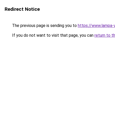
Redirect Notice
The previous page is sending you to
https://www.lampa-
If you do not want to visit that page, you can
return to t