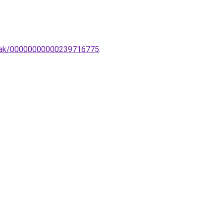
ampak/00000000000239716775
.