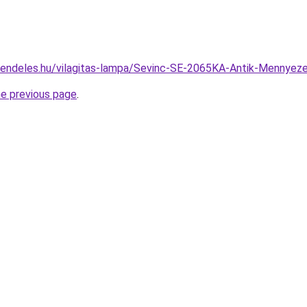
rendeles.hu/vilagitas-lampa/Sevinc-SE-2065KA-Antik-Menny
he previous page
.