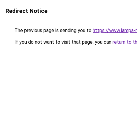
Redirect Notice
The previous page is sending you to
https://www.lampa-
If you do not want to visit that page, you can
return to t