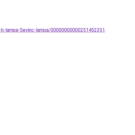
ezeti-lampa-Sevinc-lampa/00000000000251452351
.