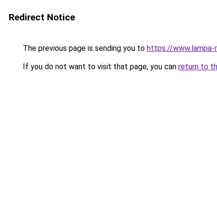
Redirect Notice
The previous page is sending you to
https://www.lampa-
If you do not want to visit that page, you can
return to t