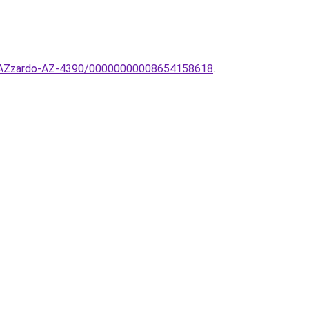
mpa-AZzardo-AZ-4390/00000000008654158618
.