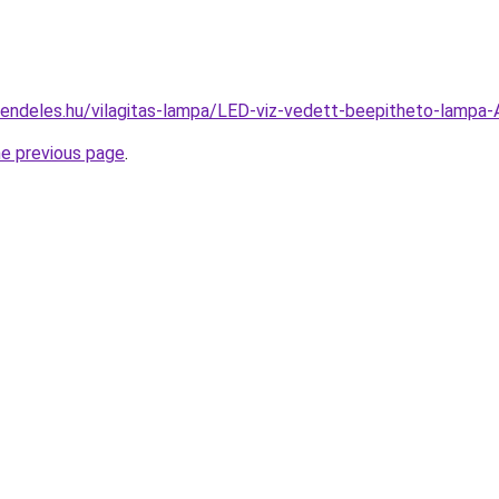
rendeles.hu/vilagitas-lampa/LED-viz-vedett-beepitheto-la
he previous page
.