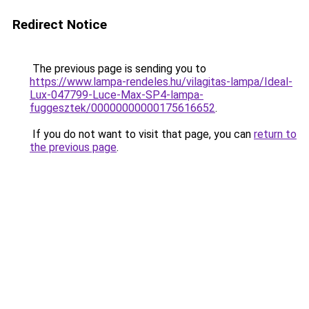
Redirect Notice
The previous page is sending you to
https://www.lampa-rendeles.hu/vilagitas-lampa/Ideal-
Lux-047799-Luce-Max-SP4-lampa-
fuggesztek/00000000000175616652
.
If you do not want to visit that page, you can
return to
the previous page
.