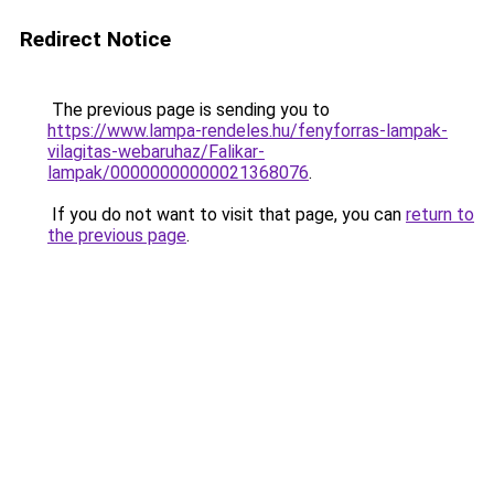
Redirect Notice
The previous page is sending you to
https://www.lampa-rendeles.hu/fenyforras-lampak-
vilagitas-webaruhaz/Falikar-
lampak/00000000000021368076
.
If you do not want to visit that page, you can
return to
the previous page
.