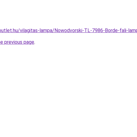
outlet.hu/vilagitas-lampa/Nowodvorski-TL-7986-Borde-fali-
he previous page
.