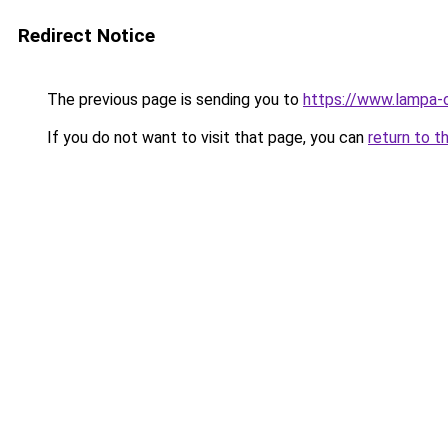
Redirect Notice
The previous page is sending you to
https://www.lampa-
If you do not want to visit that page, you can
return to t