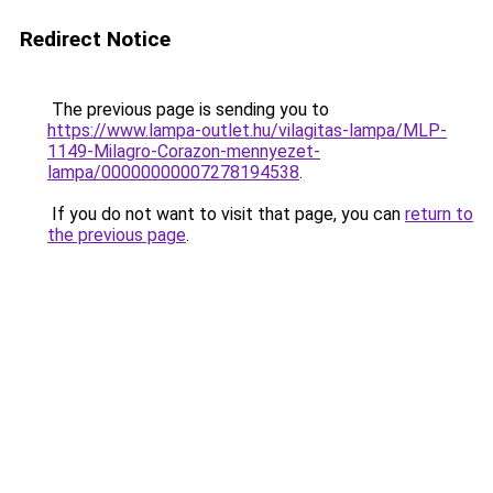
Redirect Notice
The previous page is sending you to
https://www.lampa-outlet.hu/vilagitas-lampa/MLP-
1149-Milagro-Corazon-mennyezet-
lampa/00000000007278194538
.
If you do not want to visit that page, you can
return to
the previous page
.