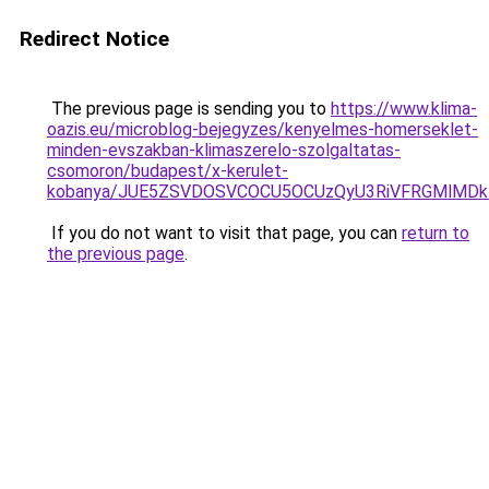
Redirect Notice
The previous page is sending you to
https://www.klima-
oazis.eu/microblog-bejegyzes/kenyelmes-homerseklet-
minden-evszakban-klimaszerelo-szolgaltatas-
csomoron/budapest/x-kerulet-
kobanya/JUE5ZSVDOSVCOCU5OCUzQyU3RiVFRGMlMDk
If you do not want to visit that page, you can
return to
the previous page
.