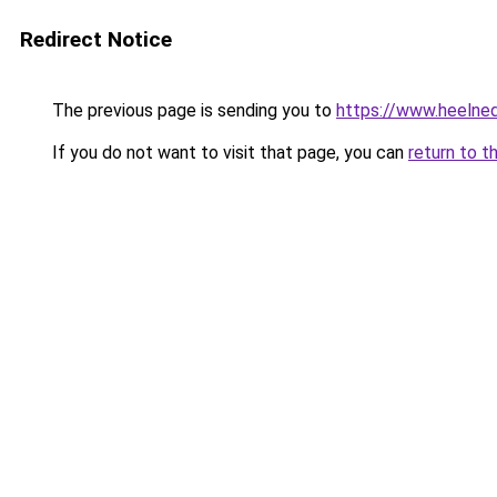
Redirect Notice
The previous page is sending you to
https://www.heelned
If you do not want to visit that page, you can
return to t