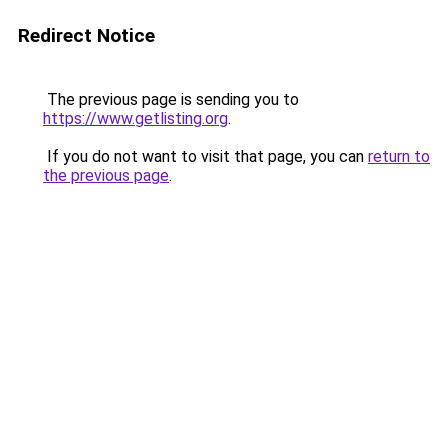
Redirect Notice
The previous page is sending you to
https://www.getlisting.org
.
If you do not want to visit that page, you can
return to
the previous page
.