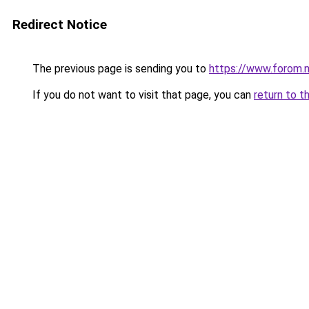
Redirect Notice
The previous page is sending you to
https://www.forom.n
If you do not want to visit that page, you can
return to t