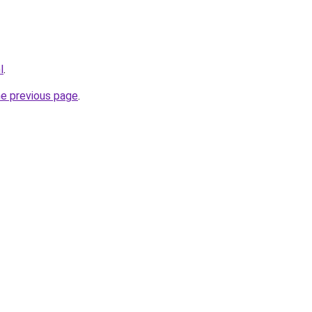
l
.
he previous page
.