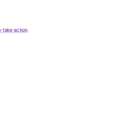
-take-action
.