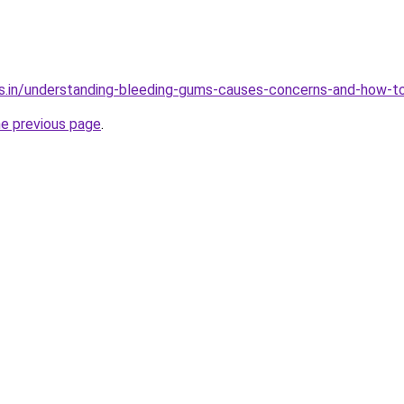
s.in/understanding-bleeding-gums-causes-concerns-and-how-to
he previous page
.