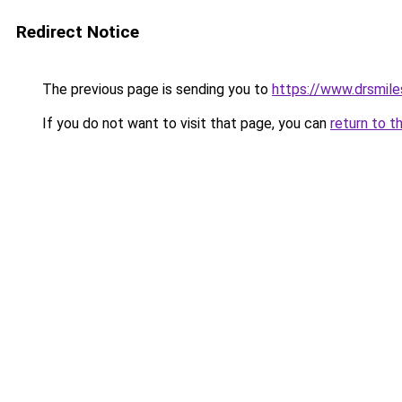
Redirect Notice
The previous page is sending you to
https://www.drsmile
If you do not want to visit that page, you can
return to t