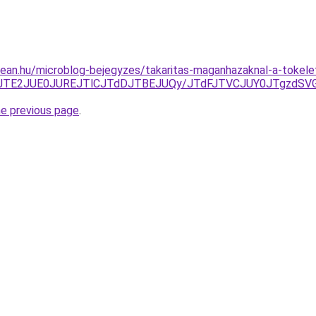
ean.hu/microblog-bejegyzes/takaritas-maganhazaknal-a-tokelete
ThEJTE2JUE0JUREJTlCJTdDJTBEJUQy/JTdFJTVCJUY0JTgzd
he previous page
.