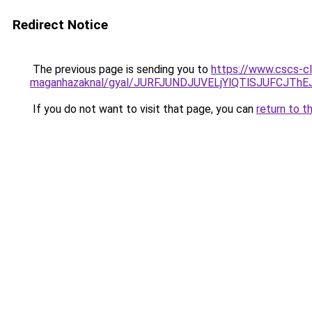
Redirect Notice
The previous page is sending you to
https://www.cscs-cl
maganhazaknal/gyal/JURFJUNDJUVELjYlQTlSJUFCJ
If you do not want to visit that page, you can
return to t