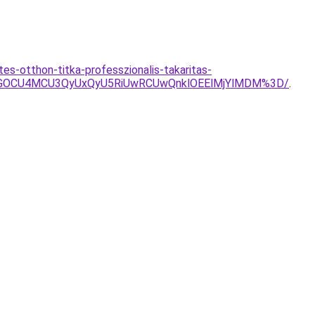
s-otthon-titka-professzionalis-takaritas-
SVGOCU4MCU3QyUxQyU5RiUwRCUwQnklOEElMjYlMDM%3D/
.