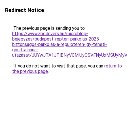
Redirect Notice
The previous page is sending you to
https://www.abcdrivers.hu/microblog-
bejegyzes/budapest-repteri-parkolas-2025-
biztonsagos-parkolas-a-repuloteren-igy-teheti-
gondtalanna-
utazasat/JUYwJTA1JTlBNyVCMiUyOSVFNyUxMSUyMyV
If you do not want to visit that page, you can
return to
the previous page
.