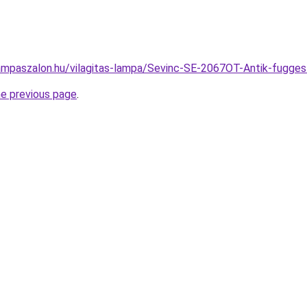
ampaszalon.hu/vilagitas-lampa/Sevinc-SE-2067OT-Antik-fug
he previous page
.