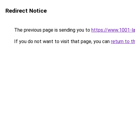
Redirect Notice
The previous page is sending you to
https://www.1001-l
If you do not want to visit that page, you can
return to t