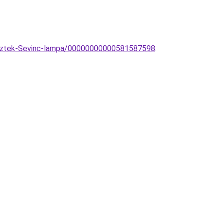
gesztek-Sevinc-lampa/00000000000581587598
.