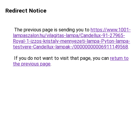
Redirect Notice
The previous page is sending you to
https://www.1001-
lampaszalon.hu/vilagitas-lampa/Candellux-91-27965-
Royal-1-izzos-kristaly-mennyezeti-lampa-Pyton-lampa-
testvere-Candellux-lampak-/00000000006911149568
.
If you do not want to visit that page, you can
return to
the previous page
.