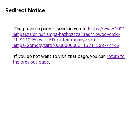
Redirect Notice
The previous page is sending you to
https://www.1001-
lampaszalon.hu/lampa-hazhozszallitas/Nowodvorski-
TL-9110-Edesa-LED-kulteri-mennyezeti-
lampa/Somogysard/00000000001157115587/2446
.
If you do not want to visit that page, you can
return to
the previous page
.