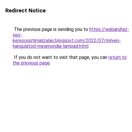
Redirect Notice
The previous page is sending you to
https://webaruhaz-
seo-
keresooptimalizalas.blogspot.com/2022/07/milyen-
hangulatod-megmondja-lampad.html
.
If you do not want to visit that page, you can
return to
the previous page
.