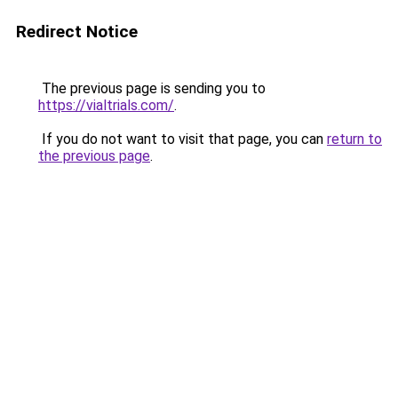
Redirect Notice
The previous page is sending you to
https://vialtrials.com/
.
If you do not want to visit that page, you can
return to
the previous page
.