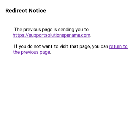
Redirect Notice
The previous page is sending you to
https://supportsolutionspanama.com
.
If you do not want to visit that page, you can
return to
the previous page
.