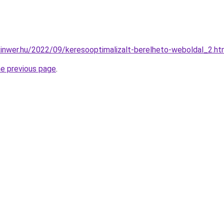
.xinwer.hu/2022/09/keresooptimalizalt-berelheto-weboldal_2.ht
he previous page
.