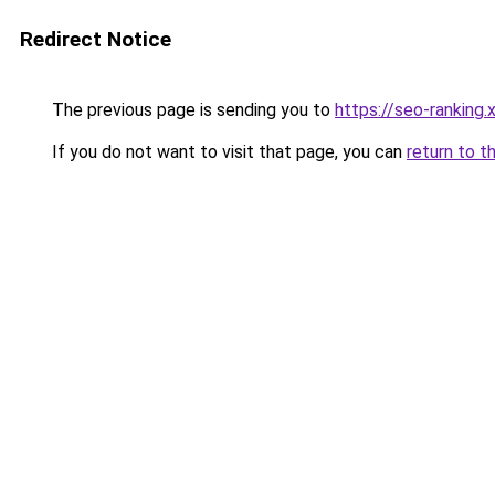
Redirect Notice
The previous page is sending you to
https://seo-ranking
If you do not want to visit that page, you can
return to t