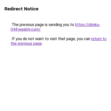
Redirect Notice
The previous page is sending you to
https://pbnku-
044.weebly.com/
.
If you do not want to visit that page, you can
return to
the previous page
.