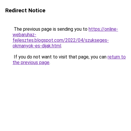
Redirect Notice
The previous page is sending you to
https://online-
webaruhaz-
fejlesztes.blogspot.com/2022/04/szukseges-
okmanyok-es-dijak.html
.
If you do not want to visit that page, you can
return to
the previous page
.