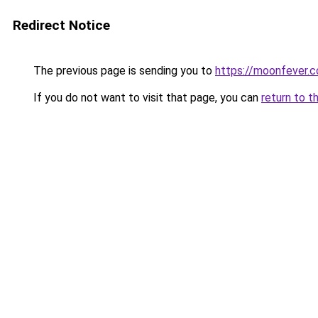
Redirect Notice
The previous page is sending you to
https://moonfever.co
If you do not want to visit that page, you can
return to t