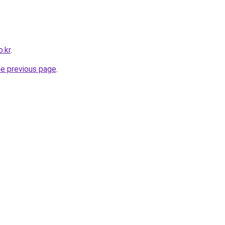
.kr
.
he previous page
.