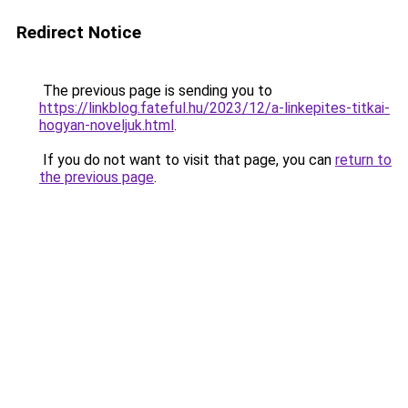
Redirect Notice
The previous page is sending you to
https://linkblog.fateful.hu/2023/12/a-linkepites-titkai-
hogyan-noveljuk.html
.
If you do not want to visit that page, you can
return to
the previous page
.