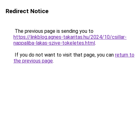
Redirect Notice
The previous page is sending you to
https://linkblog.agnes-takaritas.hu/2024/10/csillar-
nappaliba-lakas-szive-tokeletes.html
.
If you do not want to visit that page, you can
return to
the previous page
.