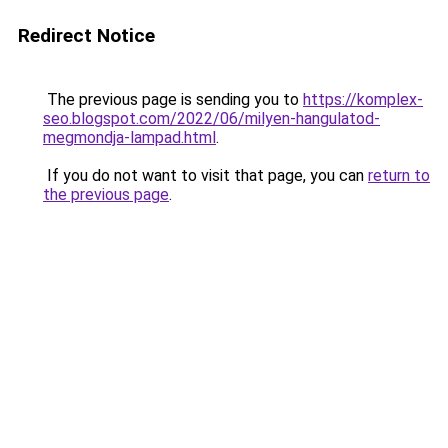
Redirect Notice
The previous page is sending you to
https://komplex-
seo.blogspot.com/2022/06/milyen-hangulatod-
megmondja-lampad.html
.
If you do not want to visit that page, you can
return to
the previous page
.