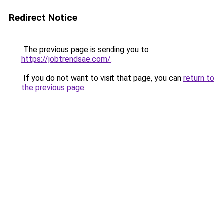
Redirect Notice
The previous page is sending you to
https://jobtrendsae.com/
.
If you do not want to visit that page, you can
return to
the previous page
.