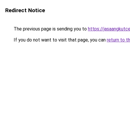
Redirect Notice
The previous page is sending you to
https://jasaangkutc
If you do not want to visit that page, you can
return to t