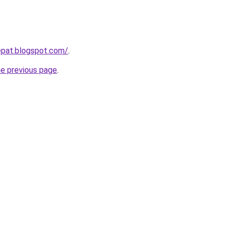
epat.blogspot.com/
.
he previous page
.