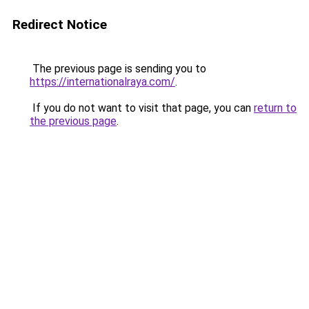
Redirect Notice
The previous page is sending you to
https://internationalraya.com/
.
If you do not want to visit that page, you can
return to
the previous page
.