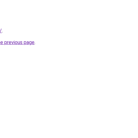
/
.
he previous page
.