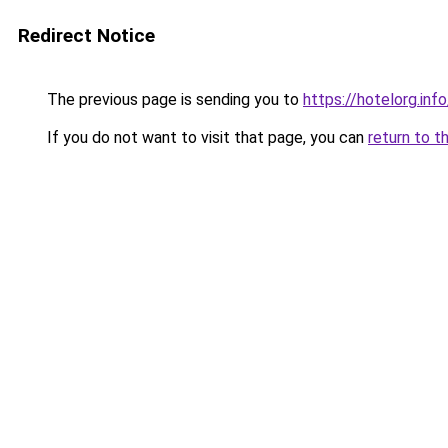
Redirect Notice
The previous page is sending you to
https://hotelorg.info
If you do not want to visit that page, you can
return to t